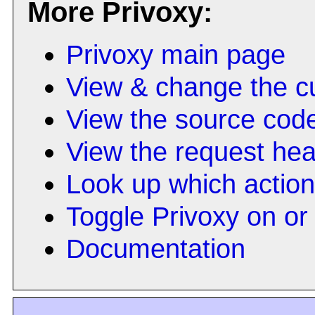
More Privoxy:
Privoxy main page
View & change the cu
View the source cod
View the request he
Look up which actio
Toggle Privoxy on or 
Documentation