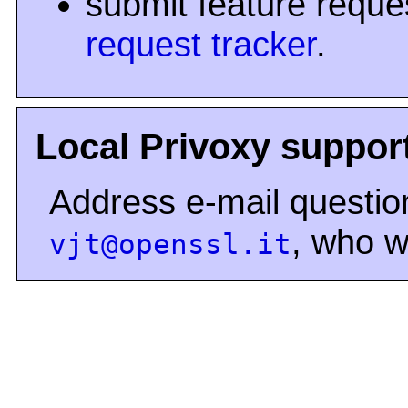
submit feature reque
request tracker
.
Local Privoxy suppor
Address e-mail question
, who wi
vjt@openssl.it