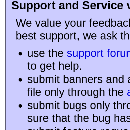
Support and Service 
We value your feedback
best support, we ask th
use the
support foru
to get help.
submit banners and a
file only through the
submit bugs only th
sure that the bug ha