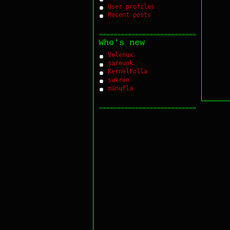
User profiles
Recent posts
===========================
Who's new
Velenux
sarevok
KernelFolla
sukren
manufla
===========================