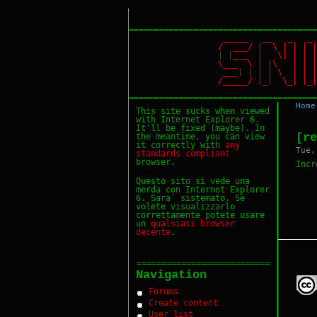
======================================
_____ __ _ _
/ ___/ | \ | |
| |___ | \| | 
\___ \ | |\ | 
___| | | | \ | 
/_____/ |_| \_|
======================================
Home
This site sucks when viewed
with Internet Explorer 6.
It'll be fixed (maybe). In
[re
the meantime, you can view
it correctly with
any
Tue,
standards
compliant
browser.
Incr
Questo sito si vede una
merda con Internet Explorer
6. Sara` sistemato. Se
volete visualizzarlo
correttamente potete usare
un
qualsiasi
browser
decente
.
===========================
Navigation
Forums
Create content
User list