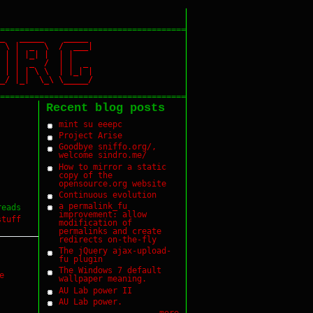
======================================
_ _____ _____
 \ | _ \ / ___|
| | | |_| | | |
| | | _ / | | _
| | \ \ | |_| |
 |_| \_\ \_____/
======================================
Recent blog posts
mint su eeepc
Project Arise
Goodbye sniffo.org/,
welcome sindro.me/
How to mirror a static
copy of the
opensource.org website
Continuous evolution
a permalink_fu
reads
improvement: allow
stuff
modification of
permalinks and create
redirects on-the-fly
The jQuery ajax-upload-
fu plugin
The Windows 7 default
e
wallpaper meaning.
AU Lab power II
AU Lab power.
more