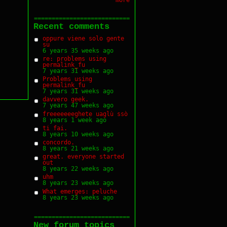
===========================
Recent comments
oppure viene solo gente
su
6 years 35 weeks ago
re: problems using
permalink_fu
7 years 31 weeks ago
Problems using
permalink_fu
7 years 31 weeks ago
davvero geek.
7 years 47 weeks ago
freeeeeeeghete uaglù ssò
8 years 1 week ago
ti fai.
8 years 10 weeks ago
concordo.
8 years 21 weeks ago
great. everyone started
out
8 years 22 weeks ago
uhm
8 years 23 weeks ago
What emerges: peluche
8 years 23 weeks ago
===========================
New forum topics