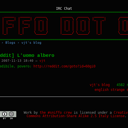
IRC Chat
================================================================
 _____ _____ _____ _____ _____ _____ ____
 | | | ___| | ___| / _ \ | _ \ / _ \ |_ _| / _
| | | |__ | |__ | | | | | | | | | | | | | | | | 
| | | __| | __| | | | | | | | | | | | | | | | | 
| | | | | | | |_| | | |_| | | |_| | | | | |_| | 
 |_| |_| |_| \_____/ |_____/ \_____/ |_| \_____/
================================================================
›
Blogs
›
vjt's blog
ddit] L'uomo albero
 2007-11-13 18:40 —
vjt
edibile, povero:
http://reddit.com/goto?id=60gi0
vjt's blog
4582 
english
strange 
Work by
the #sniffo crew
is licensed under a
Creativ
Commons Attribution-Share Alike 2.5 Italy License
.