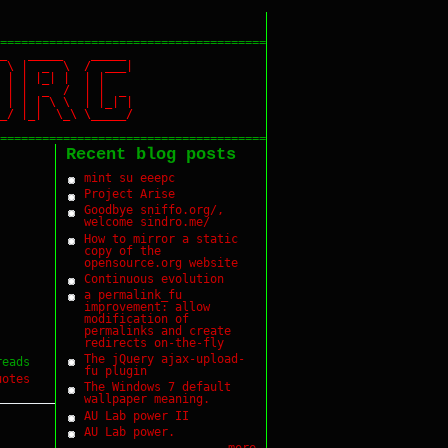
======================================
_ _____ _____
 \ | _ \ / ___|
| | | |_| | | |
| | | _ / | | _
| | \ \ | |_| |
 |_| \_\ \_____/
======================================
Recent blog posts
mint su eeepc
Project Arise
Goodbye sniffo.org/,
welcome sindro.me/
How to mirror a static
copy of the
opensource.org website
Continuous evolution
a permalink_fu
improvement: allow
modification of
permalinks and create
redirects on-the-fly
The jQuery ajax-upload-
reads
fu plugin
uotes
The Windows 7 default
wallpaper meaning.
AU Lab power II
AU Lab power.
more