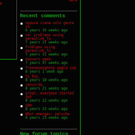
e
===========================
Recent comments
oppure viene solo gente
su
6 years 35 weeks ago
re: problems using
permalink_fu
7 years 31 weeks ago
Problems using
permalink_fu
7 years 31 weeks ago
davvero geek.
7 years 47 weeks ago
freeeeeeeghete uaglù ssò
8 years 1 week ago
ti fai.
8 years 10 weeks ago
concordo.
8 years 21 weeks ago
great. everyone started
out
8 years 22 weeks ago
uhm
8 years 23 weeks ago
What emerges: peluche
8 years 23 weeks ago
===========================
New forum topics