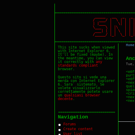
======================================
_____ __ _ _
/ ___/ | \ | |
| |___ | \| | 
\___ \ | |\ | 
___| | | | \ | 
/_____/ |_| \_|
======================================
Home
This site sucks when viewed
with Internet Explorer 6.
It'll be fixed (maybe). In
Anc
the meantime, you can view
it correctly with
any
Tue,
standards
compliant
browser.
<e0f
purt
Questo sito si vede una
<e0f
merda con Internet Explorer
<nex
6. Sara` sistemato. Se
quel
volete visualizzarlo
spiac
correttamente potete usare
<cri
un
qualsiasi
browser
<nex
decente
.
===========================
Navigation
Forums
Create content
User list