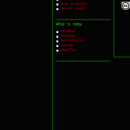
User profiles
Recent posts
===========================
Who's new
Velenux
sarevok
KernelFolla
sukren
manufla
===========================