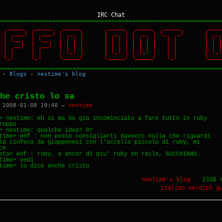
IRC Chat
================================================================
 _____ _____ _____ _____ _____ _____ ____
 | | | ___| | ___| / _ \ | _ \ / _ \ |_ _| / _
| | | |__ | |__ | | | | | | | | | | | | | | | | 
| | | __| | __| | | | | | | | | | | | | | | | | 
| | | | | | | |_| | | |_| | | |_| | | | | |_| | 
 |_| |_| |_| \_____/ |_____/ \_____/ |_| \_____/
================================================================
›
Blogs
›
nextime's blog
he cristo lo sa
 2008-01-08 19:40 —
nextime
> nextime: eh si ma ho gia incominciato a fare tutto in ruby 

roppo

> nextime: qualche idea? 0?

time> e0f : non posso consigliarti davvero nulla che riguardi 

la ciofeca da giapponesi con l'uccello piccolo di ruby, mi 

e

sto> e0f : ruby, e ancor di piu' ruby on rails, SUCCHIANO.

time> vedi

nextime's blog
2338 
italian
nerdish
q