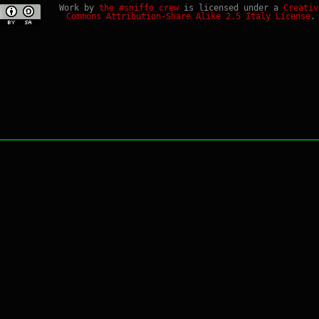
Work by
the #sniffo crew
is licensed under a
Creativ
Commons Attribution-Share Alike 2.5 Italy License
.