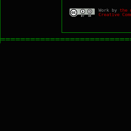
Work by
the 
Creative Com
==========================