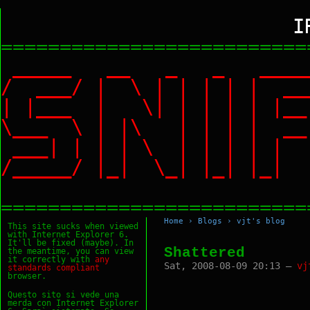
I
==========================
_____ __ _ _ ___
/ ___/ | \ | | | |
| |___ | \| | | | |
\___ \ | |\ | | | |
___| | | | \ | | | 
/_____/ |_| \_| |_|
==========================
Home
›
Blogs
›
vjt's blog
This site sucks when viewed
with Internet Explorer 6.
It'll be fixed (maybe). In
Shattered
the meantime, you can view
it correctly with
any
Sat, 2008-08-09 20:13 —
vj
standards
compliant
browser.
Questo sito si vede una
merda con Internet Explorer