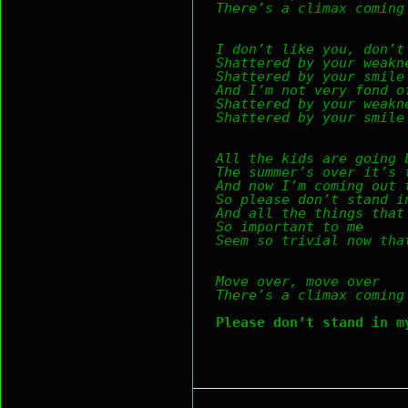
There’s a climax coming
I don’t like you, don’t
Shattered by your weakn
Shattered by your smile
And I’m not very fond o
Shattered by your weakn
Shattered by your smile
All the kids are going 
The summer’s over it’s 
And now I’m coming out 
So please don’t stand i
And all the things that
So important to me
Seem so trivial now tha
Move over, move over
There’s a climax coming
Please don’t stand in m