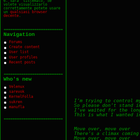
6. Sara` sistemato. Se
volete visualizzarlo
correttamente potete usare
un
qualsiasi
browser
decente
.
===========================
Navigation
Forums
Create content
User list
User profiles
Recent posts
===========================
Who's new
Velenux
sarevok
KernelFolla
I’m trying to control m
sukren
So please don’t stand i
manufla
I’ve waited for the lon
This is what I wanted i
===========================
Move over, move over
There’s a climax coming
Move over, move over