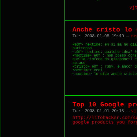
vj
Anche cristo lo 
Tue, 2008-01-08 19:40 —
ne
<e0f> nextime: eh si ma ho gia
purtroppo

<e0f> nextime: qualche idea? 0?
<nextime> e0f : non posso cons
quella ciofeca da giapponesi c
spiace

<cristo> e0f : ruby, e ancor d
<nextime> vedi

Top 10 Google pr
Tue, 2008-01-01 20:16 —
vj
http://lifehacker.com/s
google-products-you-for