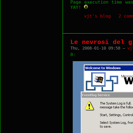
Page execution time wa
YAY!
vjt's blog
2 com
Le nevrosi del g
Thu, 2008-01-10 09:58 —
vj
0: