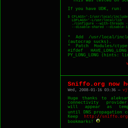
SC
If you have UDK, run:
$ CFLAGS='-I/usr/local/include
  LDFLAGS='-L/usr/local/lib'  
  ./configure --with-threads -
* Add
/usr/local/incl
(autocrap sucks).
* Patch
Modules/ctype
#ifdef HAVE_LONG_LONG
PY_LONG_LONG (hints: li
Sniffo.org now h
Wed, 2008-01-16 03:36 —
vj
Huge thanks to aleksa
connectivity provide
will appear as
tem
until DNS propagation 
Keep
http://sniffo.org
bookmarks!