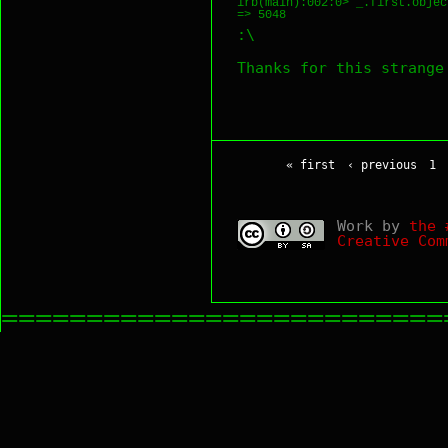
irb(main):002:0> _.first.object
:\
Thanks for this strang
« first
‹ previous
1
Work by
the 
Creative Com
==========================