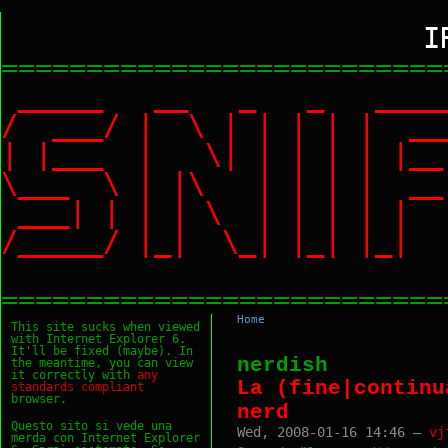
I
==========================
_____ __ _ _ ___
/ ___/ | \ | | | |
| |___ | \| | | | |
\___ \ | |\ | | | |
___| | | | \ | | | 
/_____/ |_| \_| |_|
==========================
Home
This site sucks when viewed
with Internet Explorer 6.
It'll be fixed (maybe). In
nerdish
the meantime, you can view
it correctly with
any
La (fine|continu
standards
compliant
browser.
nerd
Questo sito si vede una
Wed, 2008-01-16 14:46 —
vj
merda con Internet Explorer