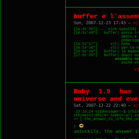
buffer e l'assem
Sun, 2007-12-23 17:43 —
vj
[16:45'30"] ... nick Guest932 
[16:51'49"]   buffer| porca tr
                      amico e 
                      pomerigg
[16:53'57"]      vjt| haha

[16:54'36"]      vjt| per te n
[16:55'26"]   buffer| la madon
[17:01'55"]   buffer| quasi qu
                   assembly sp
                      poche vo
v
Ruby 1.9 has 
universe and eve
Sat, 2007-12-22 22:40 —
vj
 22:33:24 vjt@voyager:~$ irb19 
irb(main):001:0> Symbol.all_sy
!
unluckily, the answer i