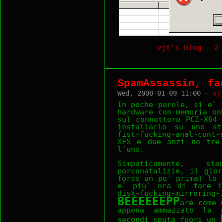
vjt's blog
2
SpamAssassin, fa
Wed, 2008-01-09 11:00 —
vj
In poche parole, si e` 
hardware con memoria on
sul connettore PCI-X64
installarlo su uno st
fist-fucking-anal-cunt
XFS e due anzi no tre 
l'uno.
Simpaticamente, s
porconatalizie, il gio
forse un po' prima) lo 
e` piu` ora di fare i
disk-fucking-mir
BEEEEEEPP
are come 
appena ammazzato la 
secondi sputa fuori un