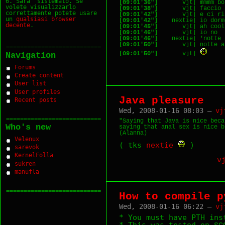
6. Sara` sistemato. Se
[09:01'36"]
volete visualizzarlo
[09:01'38"]
correttamente potete usare
[09:01'42"]
un
qualsiasi
browser
[09:01'42"]
decente
.
[09:01'45"]
[09:01'46"]
[09:01'46"]
[09:01'50"]
===========================
[09:01'50"]
       vjt| 
Navigation
Forums
Create content
User list
User profiles
Java pleasure
Recent posts
Wed, 2008-01-16 08:03 —
vj
===========================
"Saying that Java is nice beca
Who's new
saying that anal sex is nice b
Velenux
( tks
nextie
)
sarevok
KernelFolla
v
sukren
manufla
===========================
How to compile p
Wed, 2008-01-16 06:22 —
vj
* You must have PTH ins
* This was tested on