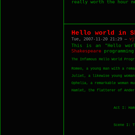
really worth the hour 
Hello world in S
Tue, 2007-11-20 21:29 —
vj
This is an "Hello worl
Shakespeare
programming
The Infamous Hello World Progra
Romeo, a young man with a rema
Juliet, a likewise young woman
Ophelia, a remarkable woman mu
Hamlet, the flatterer of Ander
                    Act I: Ham
                    Scene I: T