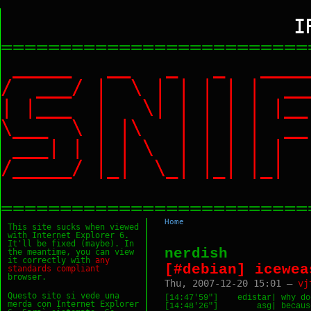
I
==========================
_____ __ _ _ ___
/ ___/ | \ | | | |
| |___ | \| | | | |
\___ \ | |\ | | | |
___| | | | \ | | | 
/_____/ |_| \_| |_|
==========================
Home
This site sucks when viewed
with Internet Explorer 6.
It'll be fixed (maybe). In
nerdish
the meantime, you can view
it correctly with
any
[#debian] icewea
standards
compliant
browser.
Thu, 2007-12-20 15:01 —
vj
Questo sito si vede una
[14:47'59"]    edistar| why do
merda con Internet Explorer
[14:48'26"]        asg| becaus