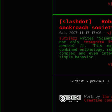
v
[slashdot] Ro
cockroach societ
Sat, 2007-11-17 17:06 —
vj
sufijazz
writes "Scient
not only
integrate i
control it
. 'This ex
combined entomology, ro
complex and even inte
simple behavior.
v
« first
‹ previous
1
Work by
the 
Creative Com