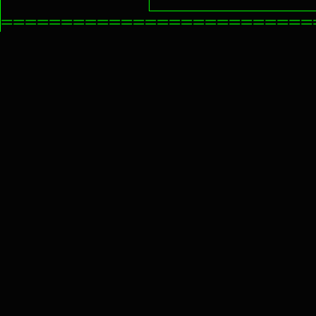
==========================