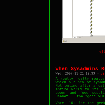
vj
When Sysadmins R
Wed, 2007-11-21 12:33 —
vj
A really really reall
which a bunch of sysad
Net online after a cat
entire world to its kn
power and food suppli
Usenet... the "good old
Vote: 10+ for the geek