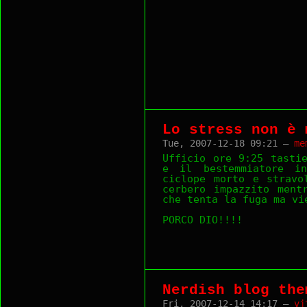
Lo stress non è 
Tue, 2007-12-18 09:21 —
me
Ufficio ore 9:25 tasti
e il bestemmiatore i
ciclope morto e stravo
cerbero impazzito ment
che tenta la fuga ma vi
PORCO DIO!!!!
Nerdish blog the
Fri, 2007-12-14 14:17 —
vj