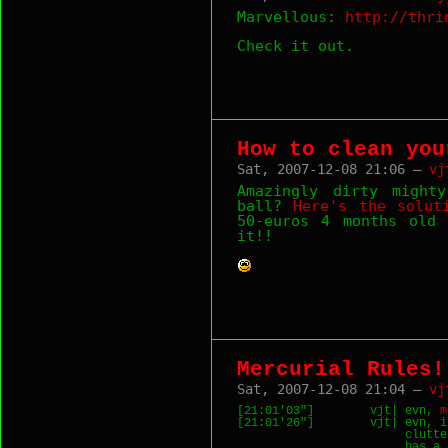
Marvellous:
http://thri
Check it out.
How to clean you
Sat, 2007-12-08 21:06 —
vj
Amazingly dirty might
ball?
Here's the solut
50-euros 4 months old 
it!!
Mercurial Rules!
Sat, 2007-12-08 21:04 —
vj
[21:01'03"]        vjt| evn, 
m
[21:01'26"]        vjt| evn, i
                        clutte
                        has a 