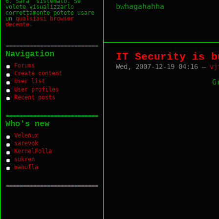
6. Sara` sistemato. Se
bwhagahahha
volete visualizzarlo
correttamente potete usare
un
qualsiasi
browser
decente
.
===========================
Navigation
IT Security is b
Forums
Wed, 2007-12-19 04:16 —
vj
Create content
G
User list
User profiles
Recent posts
===========================
Who's new
Velenux
sarevok
KernelFolla
sukren
manufla
===========================