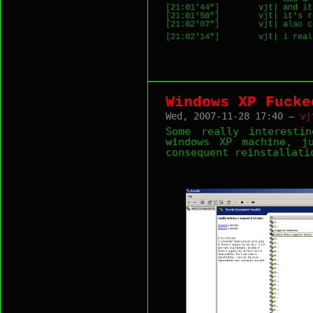
[21:01'44"]        vjt| and it
[21:01'50"]        vjt| it's r
[21:02'07"]        vjt| also c
[21:02'14"]        vjt| i real
Windows XP Fucke
Wed, 2007-11-28 17:40 —
vj
Some really interesti
windows XP machine, j
consequent reinstallati