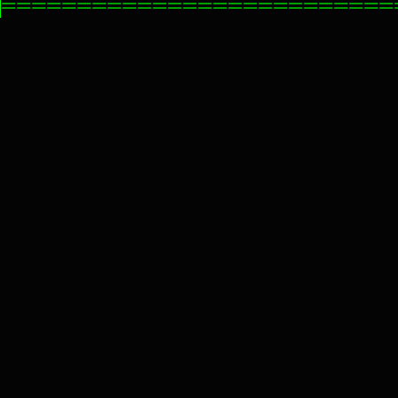
==========================