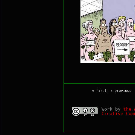
« first
‹ previous
Work by
the 
Creative Com