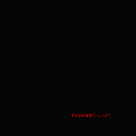
Poodwaddle.com