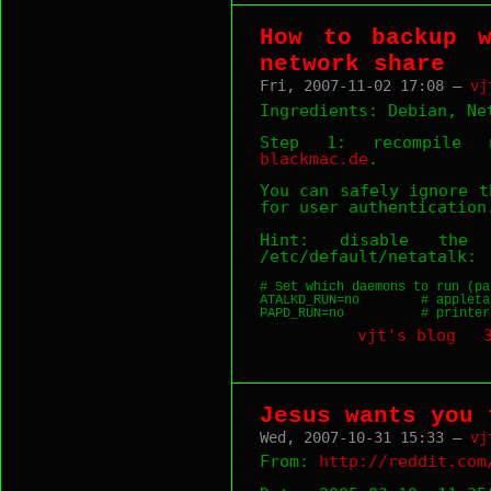
How to backup 
network share
Fri, 2007-11-02 17:08 —
vj
Ingredients: Debian, Ne
Step 1: recompile n
blackmac.de
.
You can safely ignore t
for user authentication
Hint: disable the 
/etc/default/netatalk:
# Set which daemons to run (pa
ATALKD_RUN=no        # appleta
PAPD_RUN=no          # printer
vjt's blog
Jesus wants you 
Wed, 2007-10-31 15:33 —
vj
From:
http://reddit.com