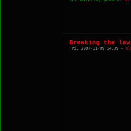
Breaking the law
Fri, 2007-11-09 14:39 —
al