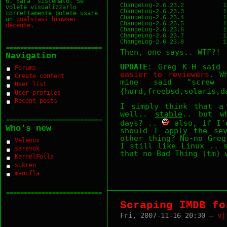
6. Sara` sistemato. Se
ChangeLog-2.6.23.2           1
volete visualizzarlo
ChangeLog-2.6.23.3           1
correttamente potete usare
ChangeLog-2.6.23.4           1
un
qualsiasi
browser
ChangeLog-2.6.23.5           1
decente
.
ChangeLog-2.6.23.6           1
ChangeLog-2.6.23.7           1
===========================
Then, one says.. WTF?!
Navigation
UPDATE
: Greg K-H said
Forums
easier to reviewers
. W
Create content
mine said "screw
User list
{hurd,freebsd,solaris,
User profiles
Recent posts
I simply think that 
well..
stable
.. but w
===========================
days? ..
also, if I'd
Who's new
should I apply the sev
other thing? No-no Greg
Velenux
I still like Linux .. 
sarevok
that no Bad Thing (tm) 
KernelFolla
sukren
manufla
===========================
Scraping IMDB fo
Fri, 2007-11-16 20:30 —
vj