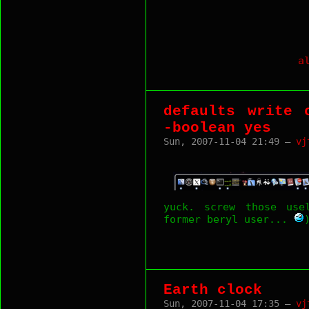
a
defaults write 
-boolean yes
Sun, 2007-11-04 21:49 —
vj
yuck. screw those use
former beryl user...
Earth clock
Sun, 2007-11-04 17:35 —
vj