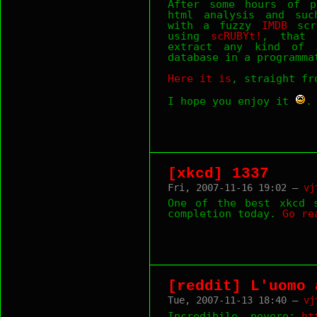
After some hours of p
html analysis and suc
with a fuzzy
IMDB
scra
using
scRUBYt!
, that 
extract any kind of 
database in a programma
Here it is
, straight f
I hope you enjoy it
.
[xkcd] 1337
Fri, 2007-11-16 19:02 —
vj
One of the best xkcd s
completion today.
Go
re
[reddit] L'uomo 
Tue, 2007-11-13 18:40 —
vj
Incredibile, povero:
ht