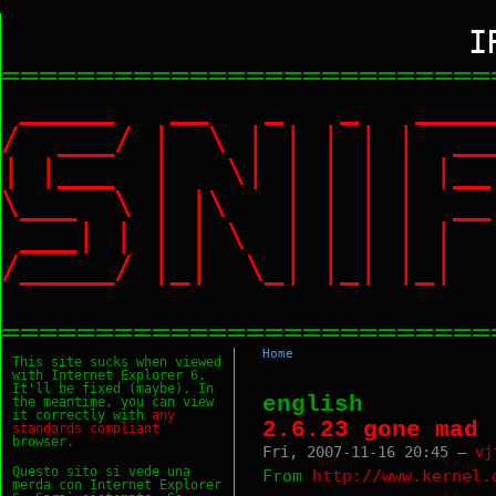
I
==========================
_____ __ _ _ ___
/ ___/ | \ | | | |
| |___ | \| | | | |
\___ \ | |\ | | | |
___| | | | \ | | | 
/_____/ |_| \_| |_|
==========================
Home
This site sucks when viewed
with Internet Explorer 6.
It'll be fixed (maybe). In
english
the meantime, you can view
it correctly with
any
2.6.23 gone mad
standards
compliant
browser.
Fri, 2007-11-16 20:45 —
vj
Questo sito si vede una
From
http://www.kernel.
merda con Internet Explorer