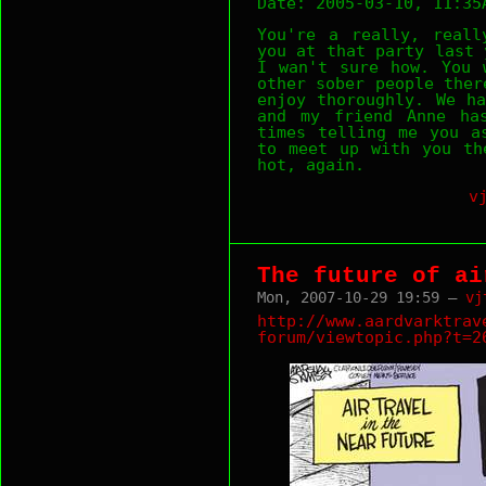
Date: 2005-03-10, 11:35
You're a really, reall
you at that party last 
I wan't sure how. You 
other sober people ther
enjoy thoroughly. We h
and my friend Anne ha
times telling me you a
to meet up with you th
hot, again.
v
The future of ai
Mon, 2007-10-29 19:59 —
vj
http://www.aardvarktrav
forum/viewtopic.php?t=2